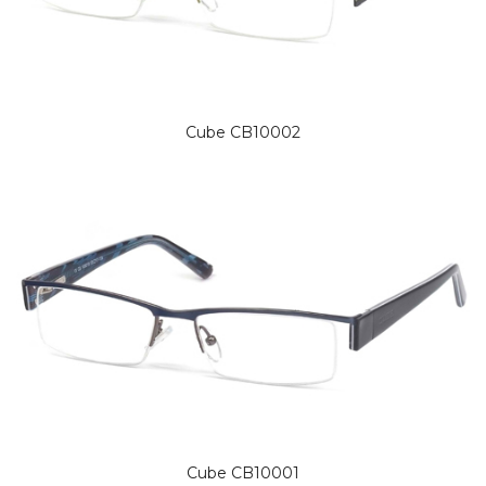
Cube CB10002
Cube CB10001