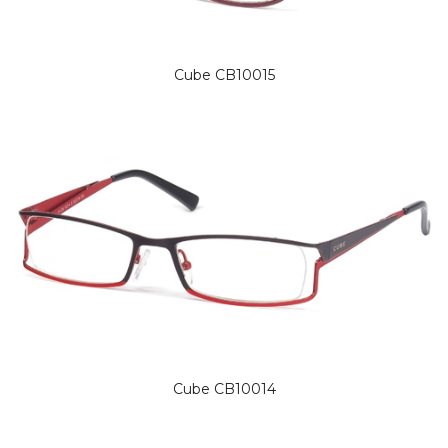
Cube CB10015
Cube CB10014