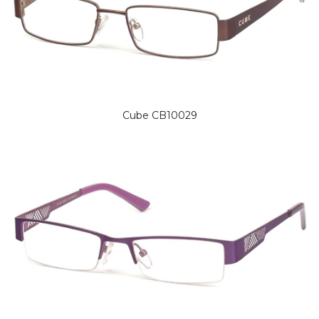
Cube CB10029