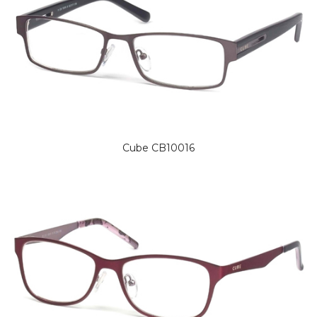
Cube CB10016