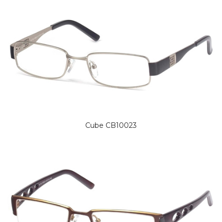
Cube CB10023