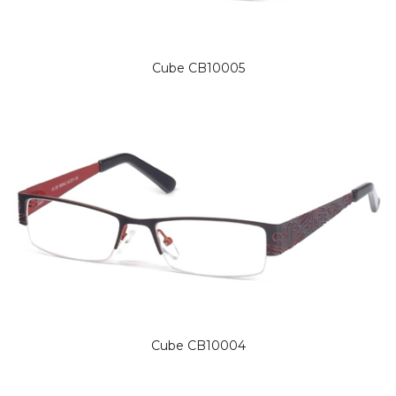
Cube CB10005
Cube CB10004