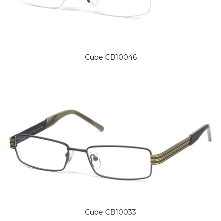
Cube CB10046
Cube CB10033