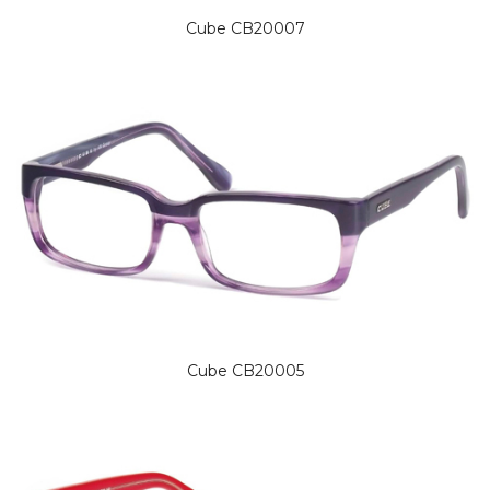
Cube CB20007
Cube CB20005