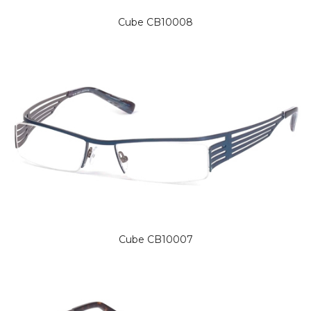
Cube CB10008
Cube CB10007