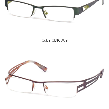
Cube CB10009