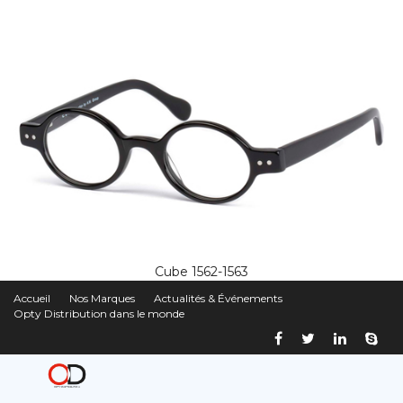
Cube 1562-1563
Accueil
Nos Marques
Actualités & Événements
Opty Distribution dans le monde