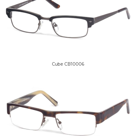
Cube CB10006