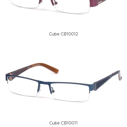
Cube CB10012
Cube CB10011