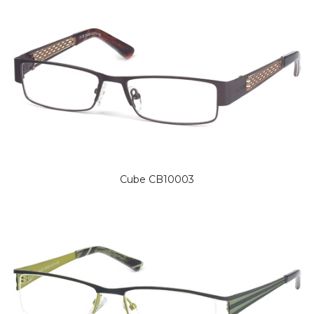
Cube CB10003