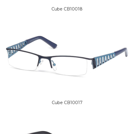
Cube CB10018
Cube CB10017