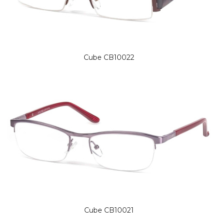
Cube CB10022
Cube CB10021