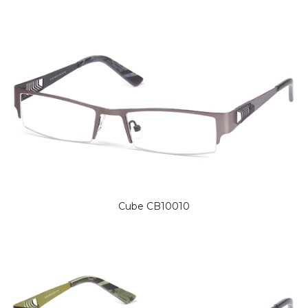
Cube CB10010