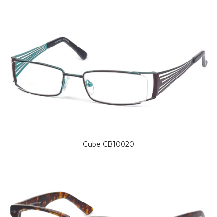
Cube CB10020