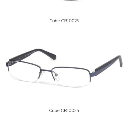
Cube CB10025
Cube CB10024