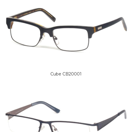
Cube CB20001