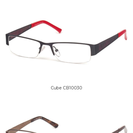
Cube CB10030