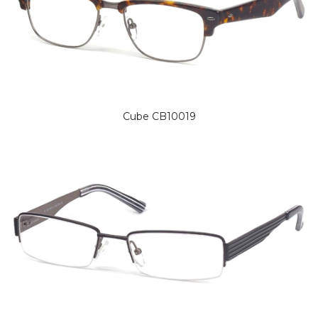
Cube CB10019