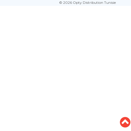
© 2026 Opty Distribution Tunisie