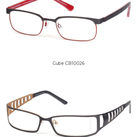
Cube CB10026