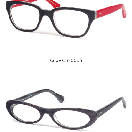
Cube CB20004