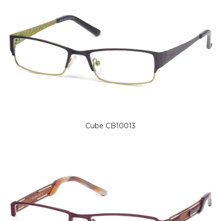
Cube CB10013