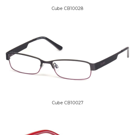
Cube CB10028
Cube CB10027