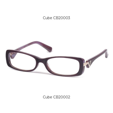
Cube CB20003
Cube CB20002