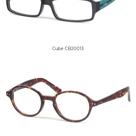
Cube CB20013